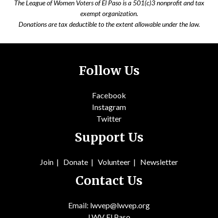
The League of Women Voters of El Paso is a 501(c)3 nonprofit and tax
exempt organization.
Donations are tax deductible to the extent allowable under the law.
Follow Us
Facebook
Instagram
Twitter
Support Us
Join
|
Donate
|
Volunteer
|
Newsletter
Contact Us
Email: lwvep@lwvep.org
LWV El Paso