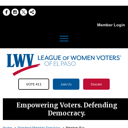
Member Login
menu
VOTE 411
Join Us
Donate
Empowering Voters. Defending
Democracy.
Home
Standard Member Directory
Member Bio