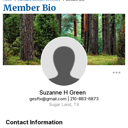
Member Bio
more_horiz
Suzanne H Green
gesftx@gmail.com
|
210-883-6873
Sugar Land, TX
Contact Information