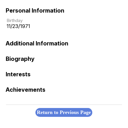
Personal Information
Birthday
11/23/1971
Additional Information
Biography
Interests
Achievements
Return to Previous Page