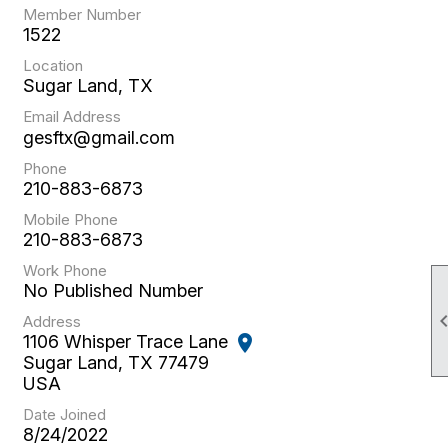
Member Number
1522
Location
Sugar Land, TX
Email Address
gesftx@gmail.com
Phone
210-883-6873
Mobile Phone
210-883-6873
Work Phone
No Published Number
Address
1106 Whisper Trace Lane
location_on
Sugar Land, TX 77479
USA
Date Joined
8/24/2022