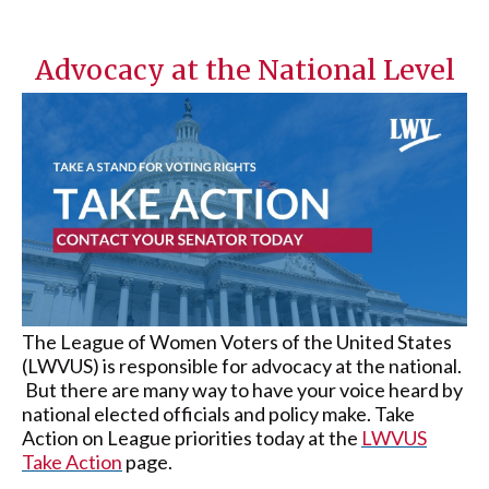
Advocacy at the National Level
The League of Women Voters of the United States
(LWVUS) is responsible for advocacy at the national.
But there are many way to have your voice heard by
national elected officials and policy make. Take
Action on League priorities today at the
LWVUS
Take Action
page.