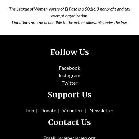
The League of Women Voters of El Paso is a 501(c)3 nonprofit and tax
exempt organization.
Donations are tax deductible to the extent allowable under the law.
Follow Us
Facebook
Instagram
Twitter
Support Us
Join
|
Donate
|
Volunteer
|
Newsletter
Contact Us
Email: lwvep@lwvep.org