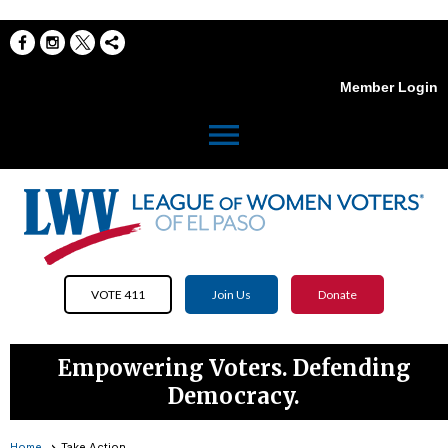
Member Login
menu
VOTE 411
Join Us
Donate
Empowering Voters. Defending
Democracy.
Home
Take Action