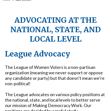
ADVOCATING AT THE
NATIONAL, STATE, AND
LOCAL LEVEL
League Advocacy
The League of Women Voters is a non-partisan
organization (meaning we never support or oppose
any candidate or party) but that doesn’t mean we’re
non-political!
The League advocates on various policy positions at
the national, state, and local levels to better serve
our mission of Making Democracy Work. Our
positions
are decided by careful study,