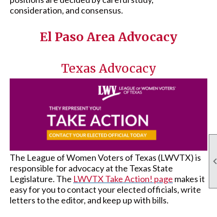
consideration, and consensus.
El Paso Area Advocacy
Texas Advocacy
The League of Women Voters of Texas (LWVTX) is
responsible for advocacy at the Texas State
Legislature. The
LWVTX Take Action! page
makes it
easy for you to contact your elected officials, write
letters to the editor, and keep up with bills.