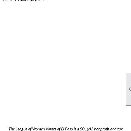
The League of Women Voters of El Paso is a 501(c)3 nonprofit and tax