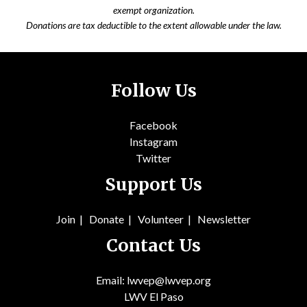
exempt organization.
Donations are tax deductible to the extent allowable under the law.
Follow Us
Facebook
Instagram
Twitter
Support Us
Join
|
Donate
|
Volunteer
|
Newsletter
Contact Us
Email: lwvep@lwvep.org
LWV El Paso