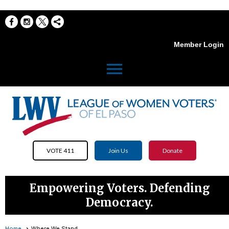
Member Login
menu
VOTE 411
Join Us
Donate
Empowering Voters. Defending
Democracy.
Home
Where We Stand