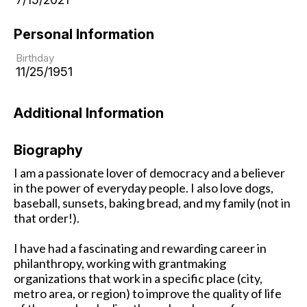
Personal Information
Birthday
11/25/1951
Additional Information
Biography
I am a passionate lover of democracy and a believer
in the power of everyday people. I also love dogs,
baseball, sunsets, baking bread, and my family (not in
that order!).
I have had a fascinating and rewarding career in
philanthropy, working with grantmaking
organizations that work in a specific place (city,
metro area, or region) to improve the quality of life