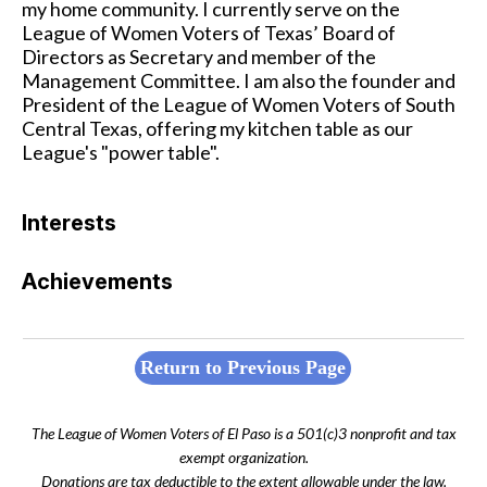
my home community. I currently serve on the
League of Women Voters of Texas’ Board of
Directors as Secretary and member of the
Management Committee. I am also the founder and
President of the League of Women Voters of South
Central Texas, offering my kitchen table as our
League's "power table".
Interests
Achievements
Return to Previous Page
The League of Women Voters of El Paso is a 501(c)3 nonprofit and tax
exempt organization.
Donations are tax deductible to the extent allowable under the law.