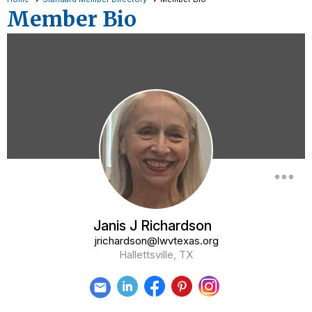
Member Bio
more_horiz
Janis J Richardson
jrichardson@lwvtexas.org
Hallettsville, TX
email