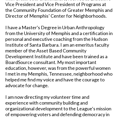
Vice President and Vice President of Programs at
the Community Foundation of Greater Memphis and
Director of Memphis’ Center for Neighborhoods.
I have a Master's Degree in Urban Anthropology
from the University of Memphis and a certification in
personal and executive coaching from the Hudson
Institute of Santa Barbara. I am an emeritus faculty
member of the Asset Based Community
Development Institute and have been trained as a
BoardSource consultant. My most important
education, however, was from the powerful women
I met in my Memphis, Tennessee, neighborhood who
helped me find my voice and have the courage to
advocate for change.
I am now directing my volunteer time and
experience with community building and
organizational development to the League’s mission
of empowering voters and defending democracy in