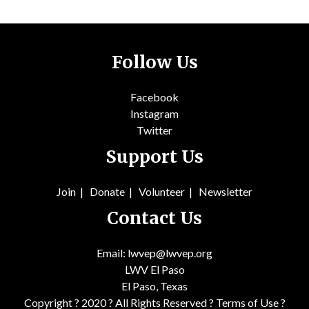
Follow Us
Facebook
Instagram
Twitter
Support Us
Join
|
Donate
|
Volunteer
|
Newsletter
Contact Us
Email: lwvep@lwvep.org
LWV El Paso
El Paso, Texas
Copyright ? 2020 ? All Rights Reserved ?
Terms of Use
?