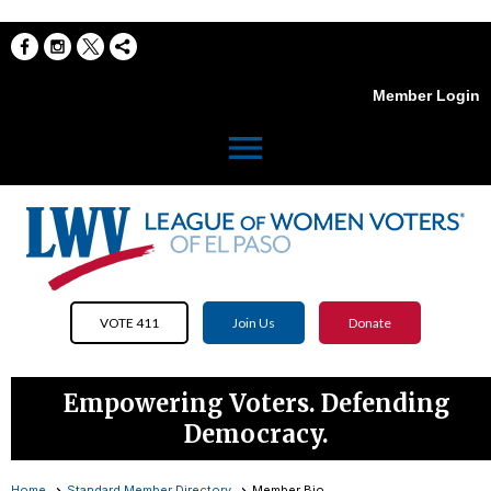
Member Login
menu
VOTE 411
Join Us
Donate
Empowering Voters. Defending
Democracy.
Home
Standard Member Directory
Member Bio