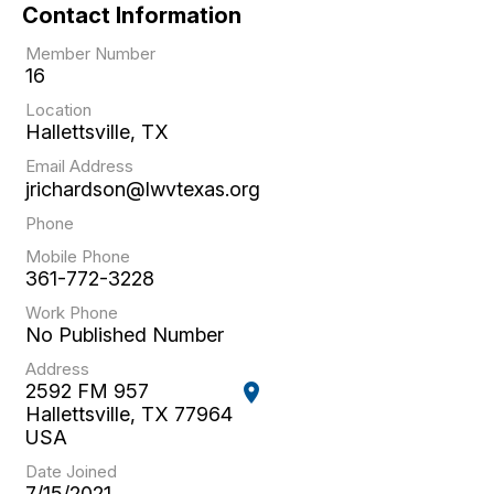
Contact Information
Member Number
16
Location
Hallettsville, TX
Email Address
jrichardson@lwvtexas.org
Phone
Mobile Phone
361-772-3228
Work Phone
No Published Number
Address
2592 FM 957
location_on
Hallettsville, TX 77964
USA
Date Joined
7/15/2021