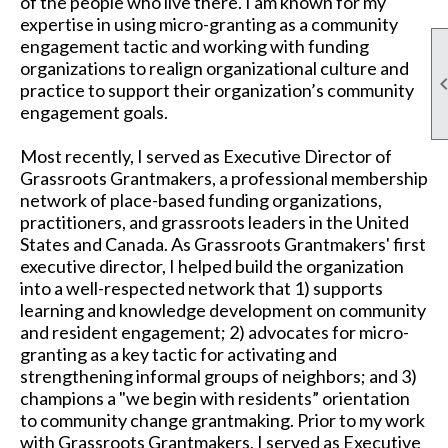
of the people who live there. I am known for my
expertise in using micro-granting as a community
engagement tactic and working with funding
organizations to realign organizational culture and
practice to support their organization’s community
engagement goals.
Most recently, I served as Executive Director of
Grassroots Grantmakers, a professional membership
network of place-based funding organizations,
practitioners, and grassroots leaders in the United
States and Canada. As Grassroots Grantmakers' first
executive director, I helped build the organization
into a well-respected network that 1) supports
learning and knowledge development on community
and resident engagement; 2) advocates for micro-
granting as a key tactic for activating and
strengthening informal groups of neighbors; and 3)
champions a "we begin with residents” orientation
to community change grantmaking. Prior to my work
with Grassroots Grantmakers, I served as Executive